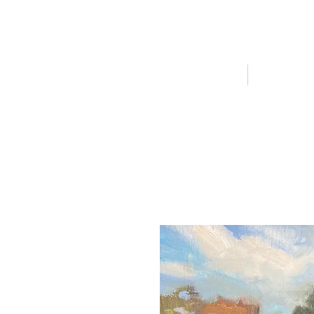
HOME
AVAILABLE A