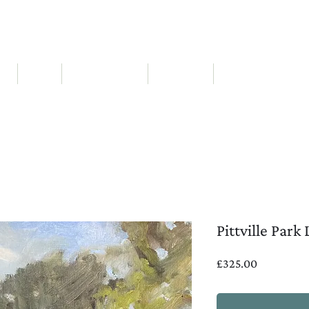
ABIGAIL WADDELL | Landscape Artist
RT
SOLD
NEW workshops
ABOUT ME
EXHIBITIONS & AWA
Pittville Park
Price
£325.00