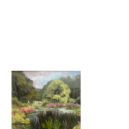
ABIGAIL WADDELL |
Landscape Artist