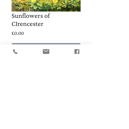
Sunflowers of
CIrencester
Price
£0.00
Out of Stock
30x30cm
SHOP
CONTACT
Subscribe for 10% discount code and early
notice of new work, workshops and
exhibitions
ABIGAIL WADDELL