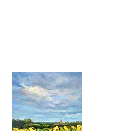
ABIGAIL WADDELL |
Landscape Artist